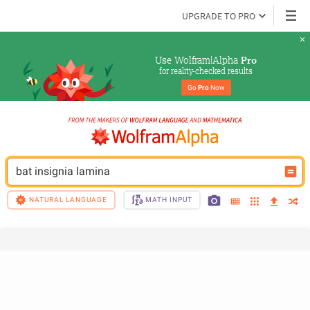
UPGRADE TO PRO
Use Wolfram|Alpha 
Pro
for reality-checked results
Go 
Pro
 Now
bat insignia lamina
NATURAL LANGUAGE
MATH INPUT