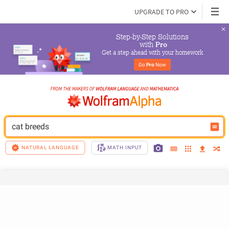
UPGRADE TO PRO
Step-by-Step Solutions

 with 
Pro
Get a step ahead with your homework
Go 
Pro
 Now
cat breeds
NATURAL LANGUAGE
MATH INPUT