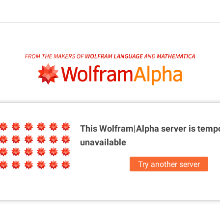
This Wolfram|Alpha server is
tempo
unavailable
Try another server