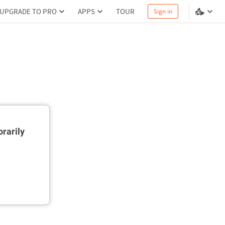
UPGRADE TO PRO
APPS
TOUR
Sign in
rarily