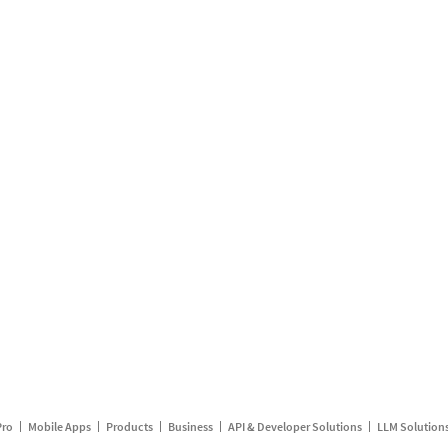
Pro
Mobile Apps
Products
Business
API & Developer Solutions
LLM Solution