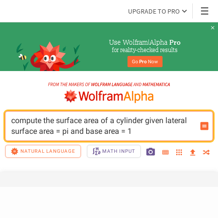
UPGRADE TO PRO
Use Wolfram|Alpha 
Pro
for reality-checked results
Go 
Pro
 Now
compute the surface area of a cylinder given lateral 
surface area = pi and base area = 1
NATURAL LANGUAGE
MATH INPUT