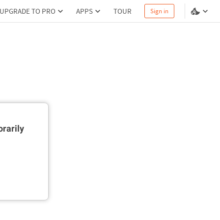
UPGRADE TO PRO
APPS
TOUR
Sign in
rarily