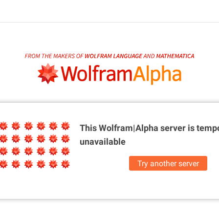
This Wolfram|Alpha server is
tempo
unavailable
Try another server