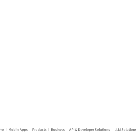
Pro
Mobile Apps
Products
Business
API & Developer Solutions
LLM Solution