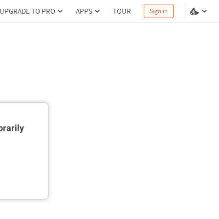
UPGRADE TO PRO
APPS
TOUR
Sign in
rarily