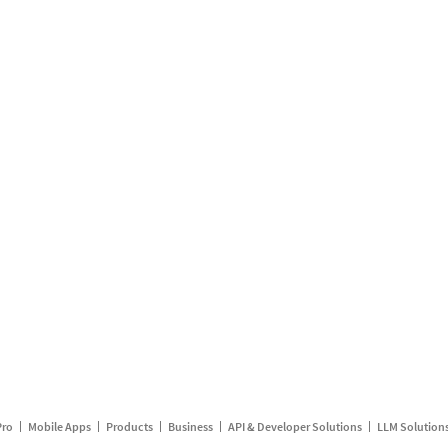
Pro
Mobile Apps
Products
Business
API & Developer Solutions
LLM Solution