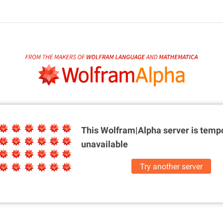
This Wolfram|Alpha server is
tempo
unavailable
Try another server