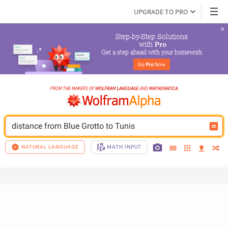
UPGRADE TO PRO
Step-by-Step Solutions

 with 
Pro
Get a step ahead with your homework
Go 
Pro
 Now
distance from Blue Grotto to Tunis
NATURAL LANGUAGE
MATH INPUT