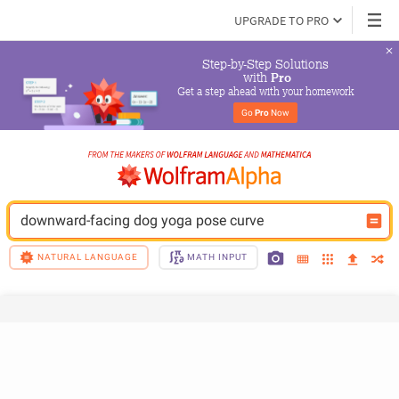
UPGRADE TO PRO
Step-by-Step Solutions

 with 
Pro
Get a step ahead with your homework
Go 
Pro
 Now
downward-facing dog yoga pose curve
NATURAL LANGUAGE
MATH INPUT