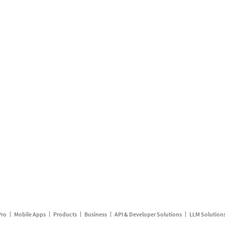
Pro
Mobile Apps
Products
Business
API & Developer Solutions
LLM Solution