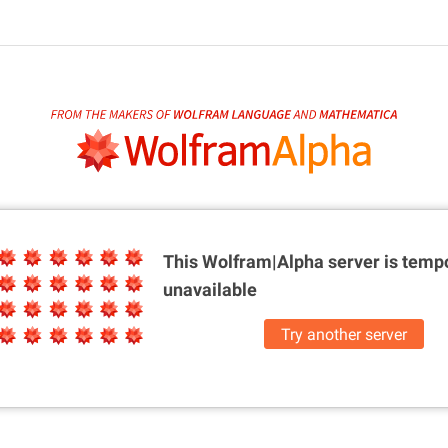
This Wolfram|Alpha server is
tempo
unavailable
Try another server