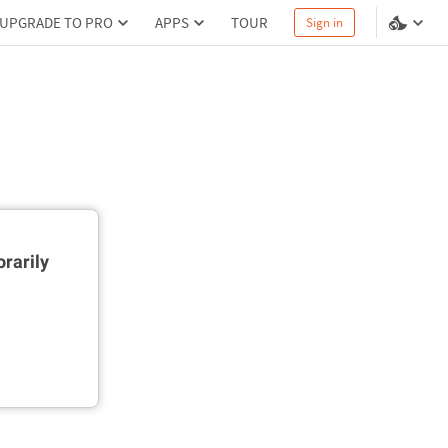
UPGRADE TO PRO
APPS
TOUR
Sign in
rarily