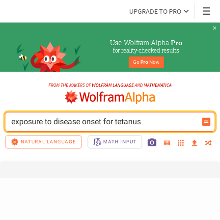
UPGRADE TO PRO
Use Wolfram|Alpha 
Pro
for reality-checked results
Go 
Pro
 Now
exposure to disease onset for tetanus
NATURAL LANGUAGE
MATH INPUT