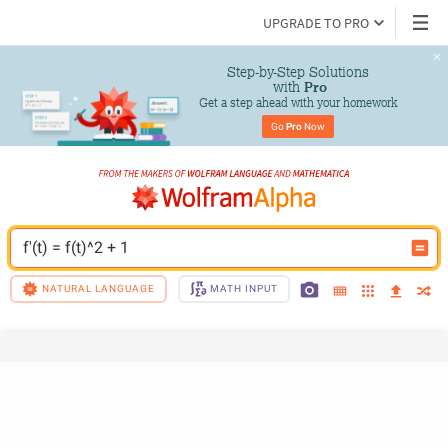
UPGRADE TO PRO
Step-by-Step Solutions

 with 
Pro
Get a step ahead with your homework
Go 
Pro
 Now
f'(t) = f(t)^2 + 1
NATURAL LANGUAGE
MATH INPUT