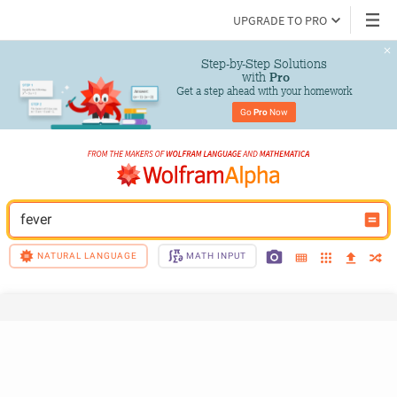
UPGRADE TO PRO
Step-by-Step Solutions

 with 
Pro
Get a step ahead with your homework
Go 
Pro
 Now
fever
NATURAL LANGUAGE
MATH INPUT