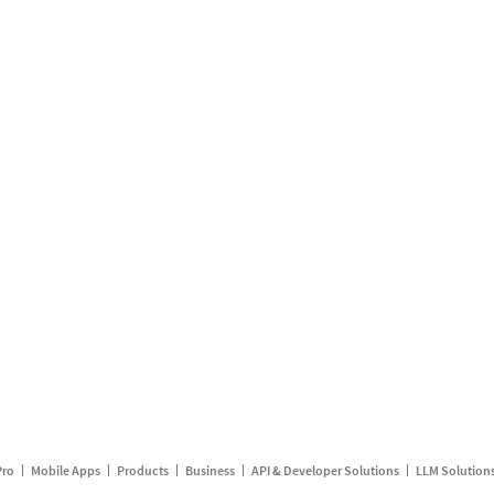
Pro
Mobile Apps
Products
Business
API & Developer Solutions
LLM Solution