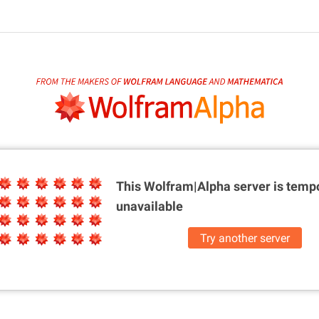
This Wolfram|Alpha server is
tempo
unavailable
Try another server