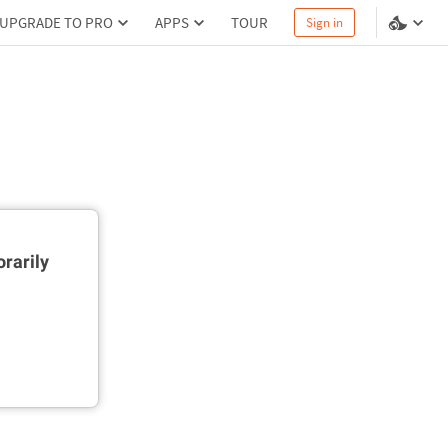
UPGRADE TO PRO
APPS
TOUR
Sign in
rarily