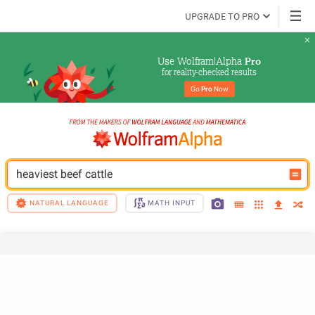
UPGRADE TO PRO
Use Wolfram|Alpha 
Pro
for reality-checked results
Go 
Pro
 Now
heaviest beef cattle
NATURAL LANGUAGE
MATH INPUT