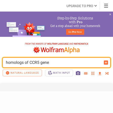
UPGRADE TO PRO
Step-by-Step Solutions

 with 
Pro
Get a step ahead with your homework
Go 
Pro
 Now
homologs of CCR5 gene
NATURAL LANGUAGE
MATH INPUT