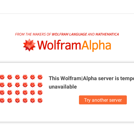
This Wolfram|Alpha server is
tempo
unavailable
Try another server