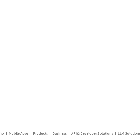
Pro
Mobile Apps
Products
Business
API & Developer Solutions
LLM Solution