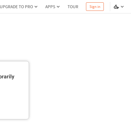
UPGRADE TO PRO
APPS
TOUR
Sign in
rarily