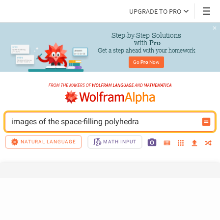
UPGRADE TO PRO
Step-by-Step Solutions

 with 
Pro
Get a step ahead with your homework
Go 
Pro
 Now
images of the space-filling polyhedra
NATURAL LANGUAGE
MATH INPUT