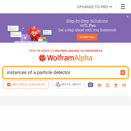
UPGRADE TO PRO
Step-by-Step Solutions

 with 
Pro
Get a step ahead with your homework
Go 
Pro
 Now
instances of a particle detector
NATURAL LANGUAGE
MATH INPUT