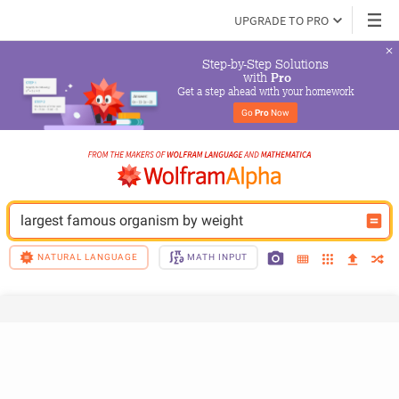
UPGRADE TO PRO
Step-by-Step Solutions

 with 
Pro
Get a step ahead with your homework
Go 
Pro
 Now
largest famous organism by weight
NATURAL LANGUAGE
MATH INPUT