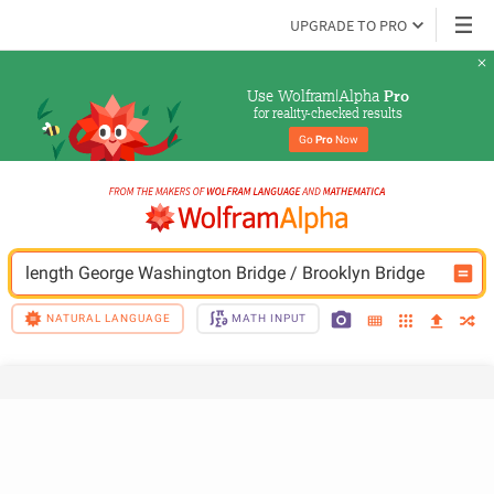
UPGRADE TO PRO
Use Wolfram|Alpha 
Pro
for reality-checked results
Go 
Pro
 Now
length George Washington Bridge / Brooklyn Bridge
NATURAL LANGUAGE
MATH INPUT