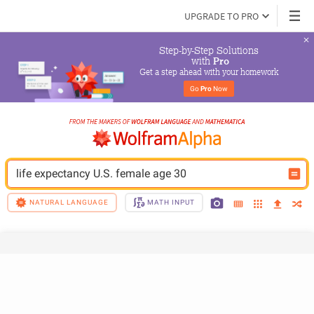
UPGRADE TO PRO
Step-by-Step Solutions

 with 
Pro
Get a step ahead with your homework
Go 
Pro
 Now
life expectancy U.S. female age 30
NATURAL LANGUAGE
MATH INPUT