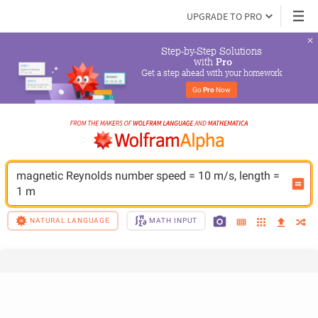
UPGRADE TO PRO
Step-by-Step Solutions

 with 
Pro
Get a step ahead with your homework
Go 
Pro
 Now
magnetic Reynolds number speed = 10 m/s, length = 
1 m
NATURAL LANGUAGE
MATH INPUT