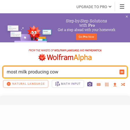
UPGRADE TO PRO
Step-by-Step Solutions

 with 
Pro
Get a step ahead with your homework
Go 
Pro
 Now
most milk producing cow
NATURAL LANGUAGE
MATH INPUT