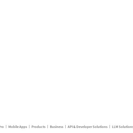
Pro
Mobile Apps
Products
Business
API & Developer Solutions
LLM Solution