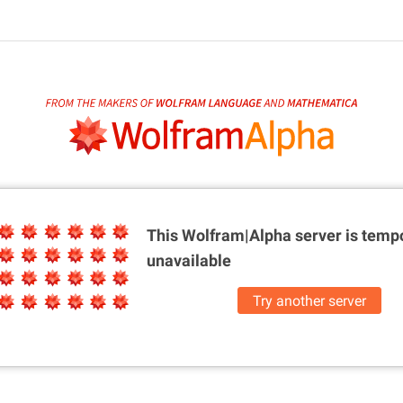
This Wolfram|Alpha server is
tempo
unavailable
Try another server