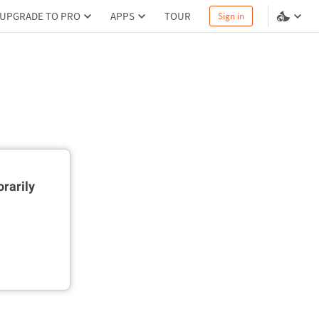
UPGRADE TO PRO
APPS
TOUR
Sign in
rarily