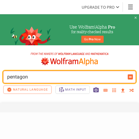
UPGRADE TO PRO
Use Wolfram|Alpha 
Pro
for reality-checked results
Go 
Pro
 Now
pentagon
NATURAL LANGUAGE
MATH INPUT