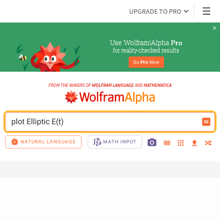
UPGRADE TO PRO
Use Wolfram|Alpha 
Pro
for reality-checked results
Go 
Pro
 Now
plot Elliptic E(t)
NATURAL LANGUAGE
MATH INPUT