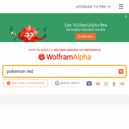
UPGRADE TO PRO
Use Wolfram|Alpha 
Pro
for reality-checked results
Go 
Pro
 Now
pokemon red
NATURAL LANGUAGE
MATH INPUT