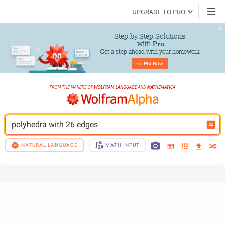
UPGRADE TO PRO
Step-by-Step Solutions

 with 
Pro
Get a step ahead with your homework
Go 
Pro
 Now
polyhedra with 26 edges
NATURAL LANGUAGE
MATH INPUT