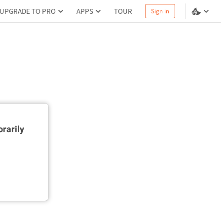
UPGRADE TO PRO
APPS
TOUR
Sign in
rarily