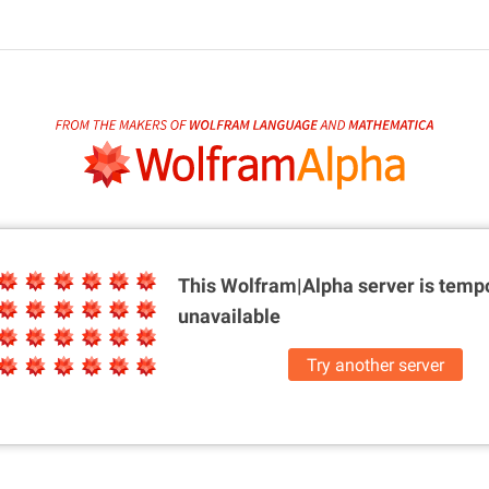
This Wolfram|Alpha server is
tempo
unavailable
Try another server