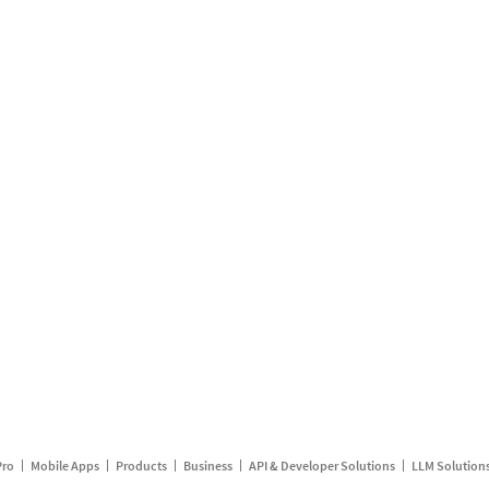
Pro
Mobile Apps
Products
Business
API & Developer Solutions
LLM Solution