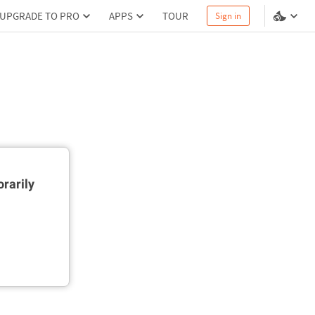
UPGRADE TO PRO
APPS
TOUR
Sign in
rarily