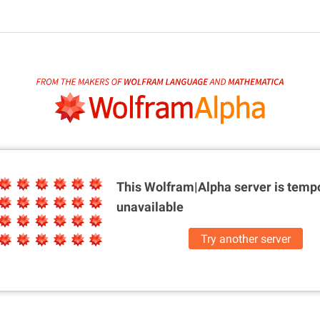
This Wolfram|Alpha server is
tempo
unavailable
Try another server