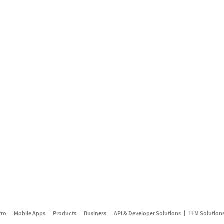
Pro
Mobile Apps
Products
Business
API & Developer Solutions
LLM Solution