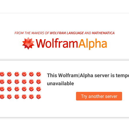
This Wolfram|Alpha server is
tempo
unavailable
Try another server