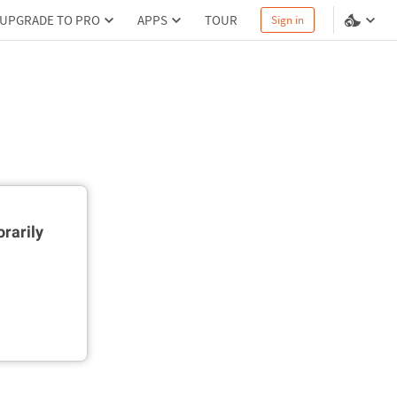
UPGRADE TO PRO
APPS
TOUR
Sign in
rarily