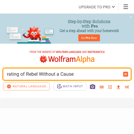
UPGRADE TO PRO
Step-by-Step Solutions

 with 
Pro
Get a step ahead with your homework
Go 
Pro
 Now
rating of Rebel Without a Cause
NATURAL LANGUAGE
MATH INPUT