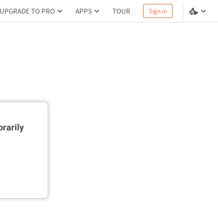
UPGRADE TO PRO
APPS
TOUR
Sign in
rarily