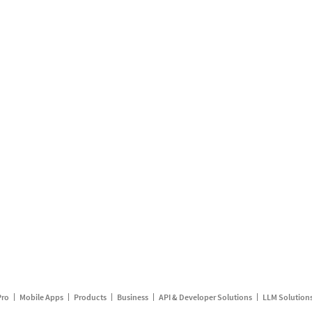
Pro
Mobile Apps
Products
Business
API & Developer Solutions
LLM Solution