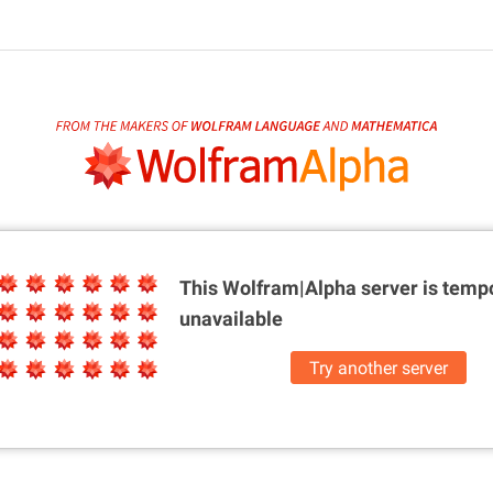
This Wolfram|Alpha server is
tempo
unavailable
Try another server