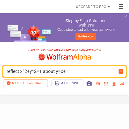
UPGRADE TO PRO
Step-by-Step Solutions

 with 
Pro
Get a step ahead with your homework
Go 
Pro
 Now
reflect x^2+y^2=1 about y=x+1
NATURAL LANGUAGE
MATH INPUT