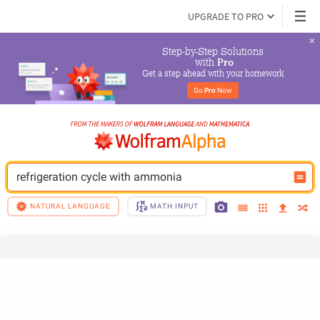
UPGRADE TO PRO
Step-by-Step Solutions

 with 
Pro
Get a step ahead with your homework
Go 
Pro
 Now
refrigeration cycle with ammonia
NATURAL LANGUAGE
MATH INPUT