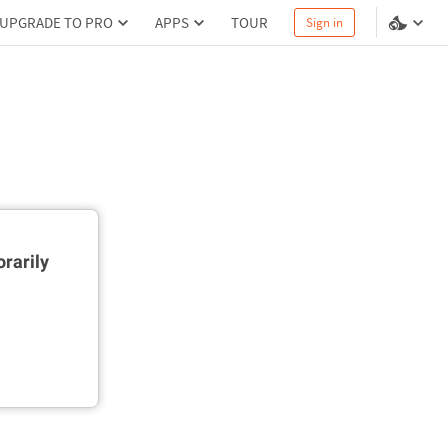
UPGRADE TO PRO
APPS
TOUR
Sign in
rarily