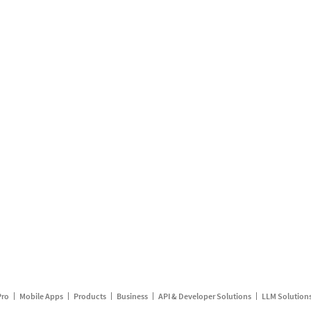
Pro
Mobile Apps
Products
Business
API & Developer Solutions
LLM Solution