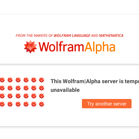
This Wolfram|Alpha server is
tempo
unavailable
Try another server