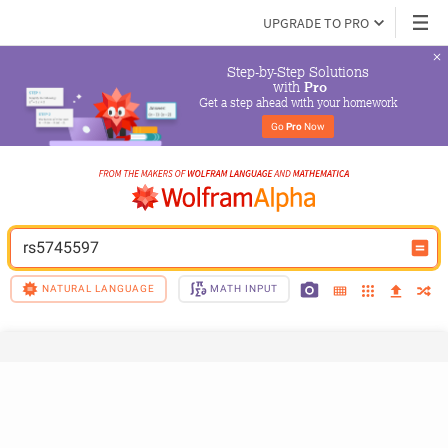
UPGRADE TO PRO
Step-by-Step Solutions

 with 
Pro
Get a step ahead with your homework
Go 
Pro
 Now
rs5745597
NATURAL LANGUAGE
MATH INPUT