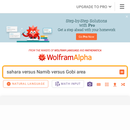
UPGRADE TO PRO
Step-by-Step Solutions

 with 
Pro
Get a step ahead with your homework
Go 
Pro
 Now
sahara versus Namib versus Gobi area
NATURAL LANGUAGE
MATH INPUT