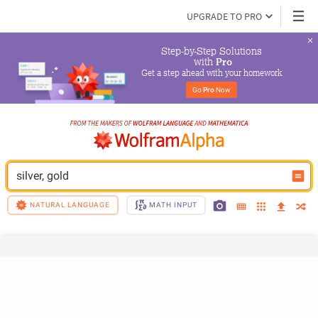
UPGRADE TO PRO
Step-by-Step Solutions

 with 
Pro
Get a step ahead with your homework
Go 
Pro
 Now
silver, gold
NATURAL LANGUAGE
MATH INPUT