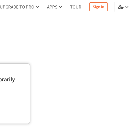
UPGRADE TO PRO
APPS
TOUR
Sign in
rarily