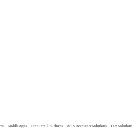
Pro
Mobile Apps
Products
Business
API & Developer Solutions
LLM Solution