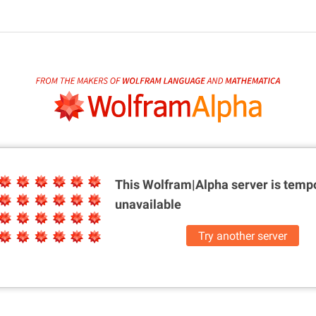
This Wolfram|Alpha server is
tempo
unavailable
Try another server