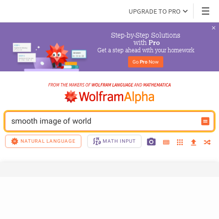
UPGRADE TO PRO
Step-by-Step Solutions

 with 
Pro
Get a step ahead with your homework
Go 
Pro
 Now
smooth image of world
NATURAL LANGUAGE
MATH INPUT