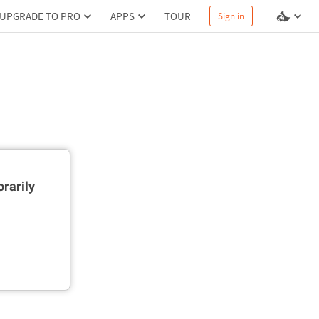
UPGRADE TO PRO
APPS
TOUR
Sign in
rarily