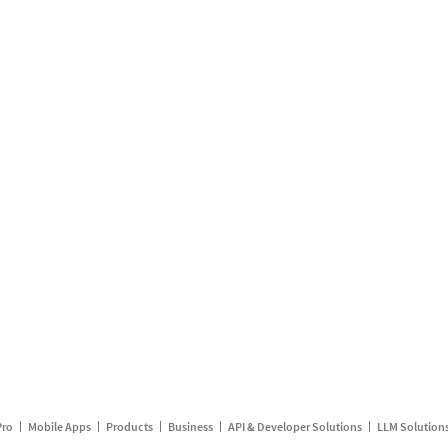
Pro
Mobile Apps
Products
Business
API & Developer Solutions
LLM Solution