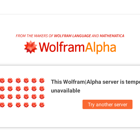
This Wolfram|Alpha server is
tempo
unavailable
Try another server