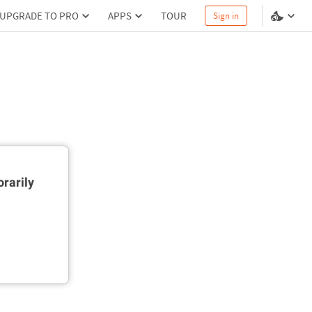
UPGRADE TO PRO
APPS
TOUR
Sign in
rarily