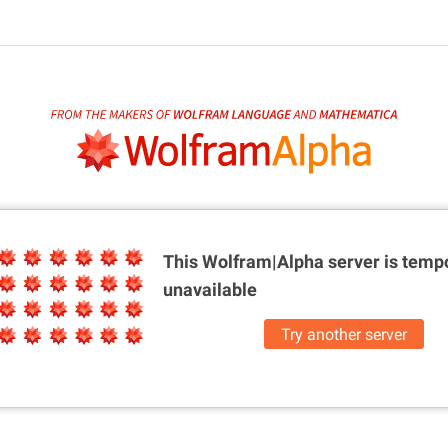
This Wolfram|Alpha server is
tempo
unavailable
Try another server