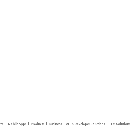
Pro
Mobile Apps
Products
Business
API & Developer Solutions
LLM Solution