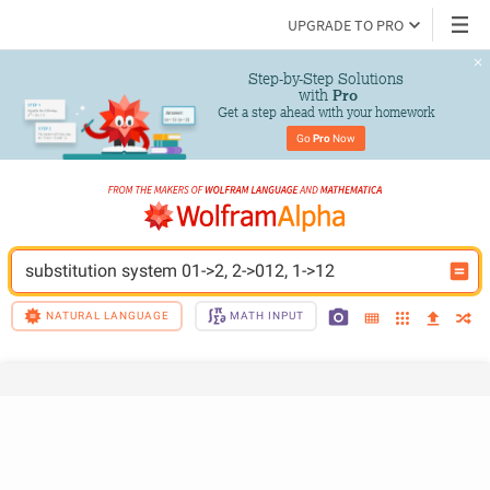
UPGRADE TO PRO
Step-by-Step Solutions

 with 
Pro
Get a step ahead with your homework
Go 
Pro
 Now
substitution system 01->2, 2->012, 1->12
NATURAL LANGUAGE
MATH INPUT