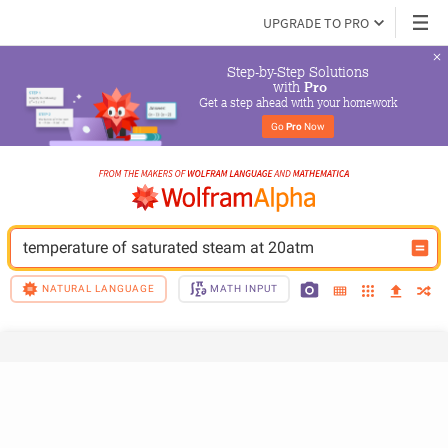
UPGRADE TO PRO
Step-by-Step Solutions

 with 
Pro
Get a step ahead with your homework
Go 
Pro
 Now
temperature of saturated steam at 20atm
NATURAL LANGUAGE
MATH INPUT