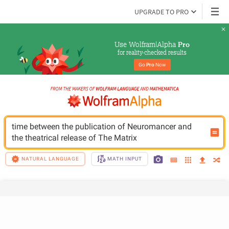
UPGRADE TO PRO
Use Wolfram|Alpha 
Pro
for reality-checked results
Go 
Pro
 Now
time between the publication of Neuromancer and 
the theatrical release of The Matrix
NATURAL LANGUAGE
MATH INPUT