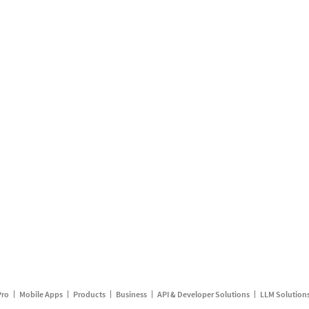
Pro
Mobile Apps
Products
Business
API & Developer Solutions
LLM Solution