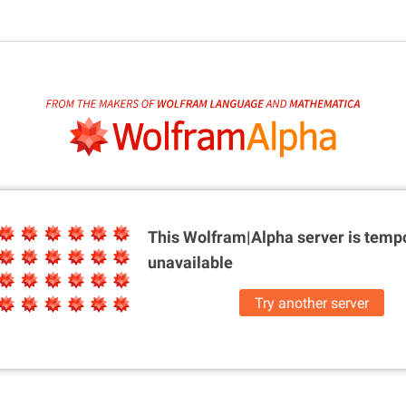
This Wolfram|Alpha server is
tempo
unavailable
Try another server