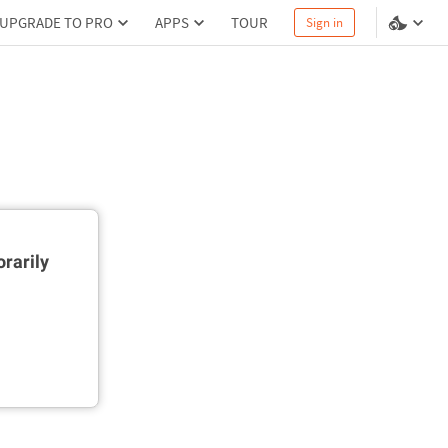
UPGRADE TO PRO
APPS
TOUR
Sign in
rarily