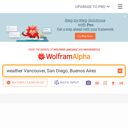
UPGRADE TO PRO
Step-by-Step Solutions

 with 
Pro
Get a step ahead with your homework
Go 
Pro
 Now
weather Vancouver, San Diego, Buenos Aires
NATURAL LANGUAGE
MATH INPUT