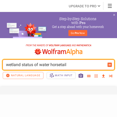
UPGRADE TO PRO
Step-by-Step Solutions

 with 
Pro
Get a step ahead with your homework
Go 
Pro
 Now
wetland status of water horsetail
NATURAL LANGUAGE
MATH INPUT