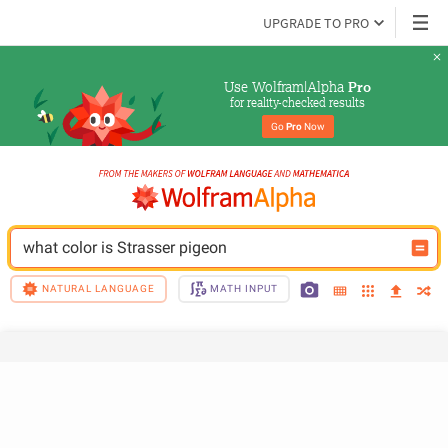
UPGRADE TO PRO
Use Wolfram|Alpha 
Pro
for reality-checked results
Go 
Pro
 Now
what color is Strasser pigeon
NATURAL LANGUAGE
MATH INPUT